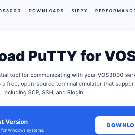
OS3000
DOWNLOADS
SIPPY
PERFORMANC
oad PuTTY for VO
tial tool for communicating with your VOS3000 serv
s a free, open-source terminal emulator that suppor
, including SCP, SSH, and Rlogin.
st Version
DOWNLO
ld for Windows systems.