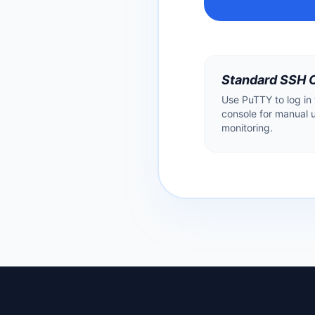
Standard SSH 
Use PuTTY to log in
console for manual 
monitoring.