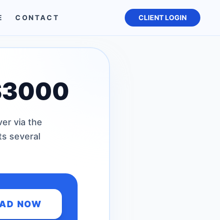
E
CONTACT
CLIENT LOGIN
S3000
er via the
ts several
AD NOW