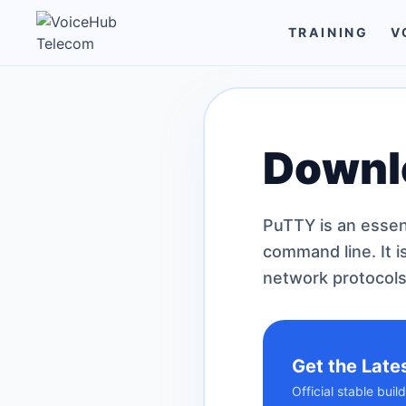
TRAINING
V
Downl
PuTTY is an essen
command line. It i
network protocols
Get the Late
Official stable bui