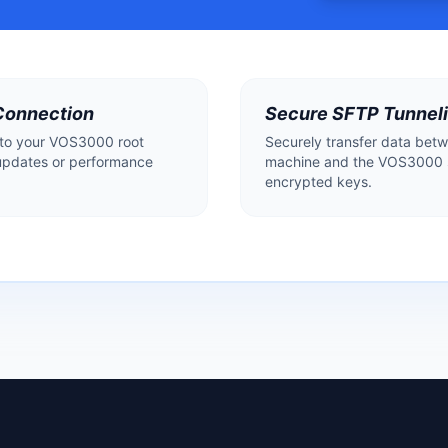
Connection
Secure SFTP Tunnel
 to your VOS3000 root
Securely transfer data betw
updates or performance
machine and the VOS3000 s
encrypted keys.