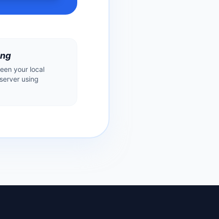
ing
een your local
erver using