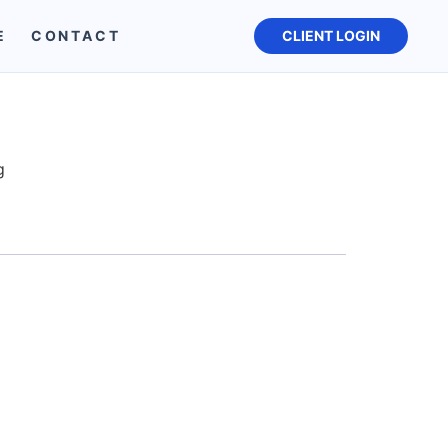
E
CONTACT
CLIENT LOGIN
g