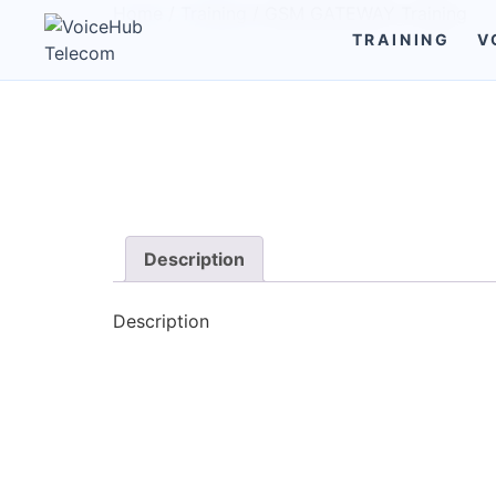
Home
/
Training
/ GSM GATEWAY Training
TRAINING
V
Description
Description