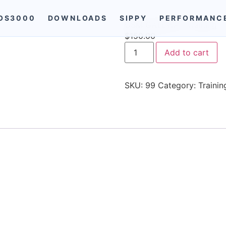
OS3000
DOWNLOADS
SIPPY
PERFORMANC
GSM GATEWAY Training
$
150.00
Add to cart
SKU:
99
Category:
Trainin