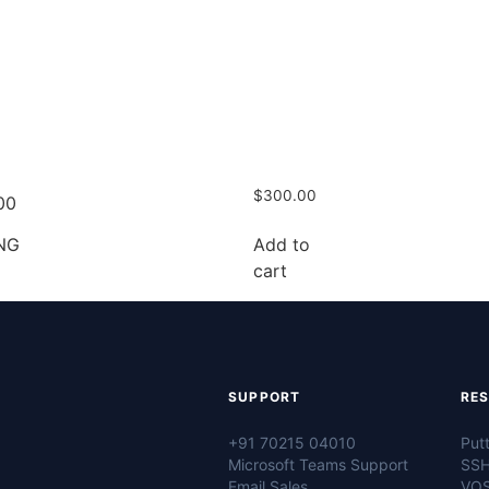
$
300.00
00
Add to
NG
cart
SUPPORT
RE
+91 70215 04010
Put
Microsoft Teams Support
SSH
Email Sales
VOS