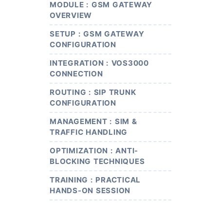
MODULE : GSM GATEWAY
OVERVIEW
SETUP : GSM GATEWAY
CONFIGURATION
INTEGRATION : VOS3000
CONNECTION
ROUTING : SIP TRUNK
CONFIGURATION
MANAGEMENT : SIM &
TRAFFIC HANDLING
OPTIMIZATION : ANTI-
BLOCKING TECHNIQUES
TRAINING : PRACTICAL
HANDS-ON SESSION