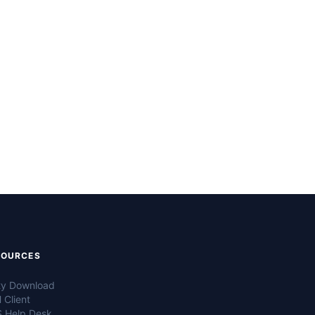
SOURCES
ty Download
 Client
 Help Desk