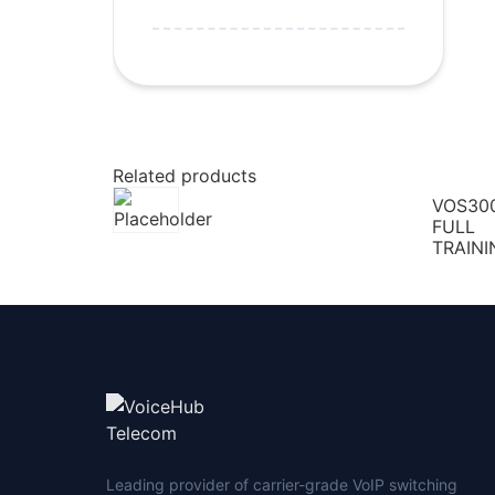
Related products
VOS30
FULL
TRAINI
Leading provider of carrier-grade VoIP switching