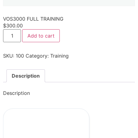
VOS3000 FULL TRAINING
$
300.00
Add to cart
SKU:
100
Category:
Training
Description
Description