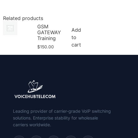
Related products
GSM
Add
GATEWAY
to
Training
cart
$
150.00
Leading provider of carrier-grade VoIP switching
solutions. Enterprise stability for wholesale
carriers worldwide.