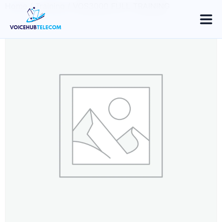
Home
/
Training
/ VOS3000 FULL TRAINING